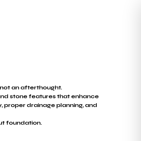
not an afterthought.
and stone features that enhance
ity, proper drainage planning, and
ut foundation.