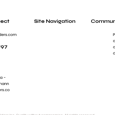
ject
Site Navigation
Communi
ders.com
P
a
797
o
d