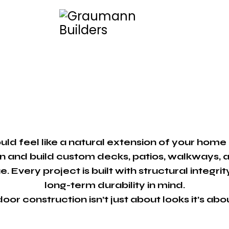
ld feel like a natural extension of your home 
n and build custom decks, patios, walkways, 
. Every project is built with structural integr
long-term durability in mind.
or construction isn’t just about looks it’s abo