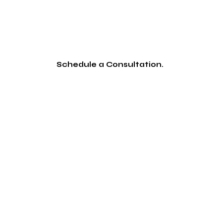
Schedule a Consultation.