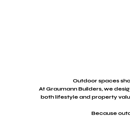
Outdoor spaces shou
At Graumann Builders, we desig
both lifestyle and property value
Because outdo