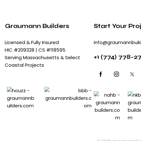
Graumann Builders
Start Your Pro
Licensed & Fully Insured
info@graumannbuil
HIC #209328 | CS #118595
+
1 (774) 778-2
Serving Massachusetts & Select
Coastal Projects