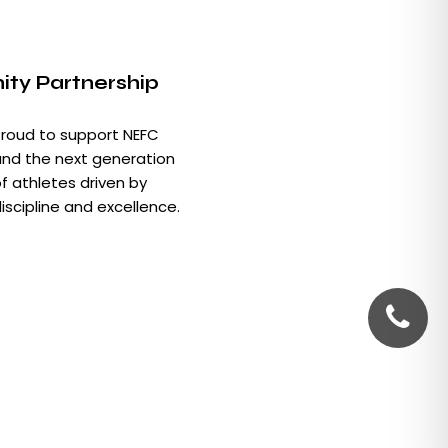
ty Partnership
roud to support NEFC
nd the next generation
f athletes driven by
iscipline and excellence.