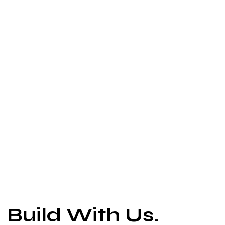
Build With Us.