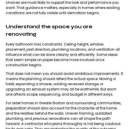
choices are most likely to support the look and performance you
want. That guidance matters, especially in homes where existing
conditions are not fully visible until demolition begins.
Understand the space you are
renovating
Every bathroom has constraints. Ceiling height, window
placement, joist direction, plumbing locations, and ventilation all
influence what can be done cleanly and efficiently. Some ideas
that seem simple on paper become more involved once
construction begins.
That does not mean you should avoid ambitious improvements. It
means the planning should reflect the actual space. Moving a
toilet, expanding a shower, adding recessed storage, or
upgrading an exhaust system may all be worthwhile. But each
one affects scope, sequencing, and budget in different ways.
For older homes in Greater Boston and surrounding communities,
preparation should also account for the character of the home
and the realities behind the walls. Uneven framing, outdated
plumbing, and previous renovations can all shape the path
forward. A contractor who plans thoroughly is not being cautious
for its own sake. They are protecting the quality of the outcome.