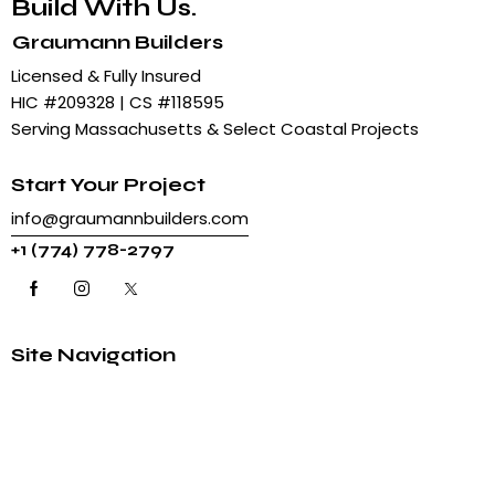
Build With Us.
Graumann Builders
Licensed & Fully Insured
HIC #209328 | CS #118595
Serving Massachusetts & Select Coastal Projects
Start Your Project
info@graumannbuilders.com
+
1 (774) 778-2797
Site Navigation
Home
About Us
Articles