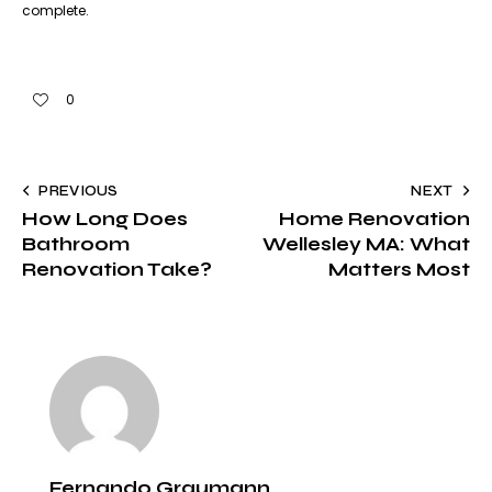
complete.
0
PREVIOUS
NEXT
How Long Does
Home Renovation
Bathroom
Wellesley MA: What
Renovation Take?
Matters Most
Fernando Graumann