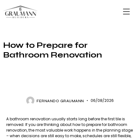
How to Prepare for
Bathroom Renovation
GRAUMMAN BUILDERS
06/08/2026
FERNANDO GRAUMANN
A bathroom renovation usually starts long before the first tile is
removed. If you are thinking about how to prepare for bathroom
renovation, the most valuable work happens in the planning stage
– when decisions are still easy to make, schedules are still flexible,