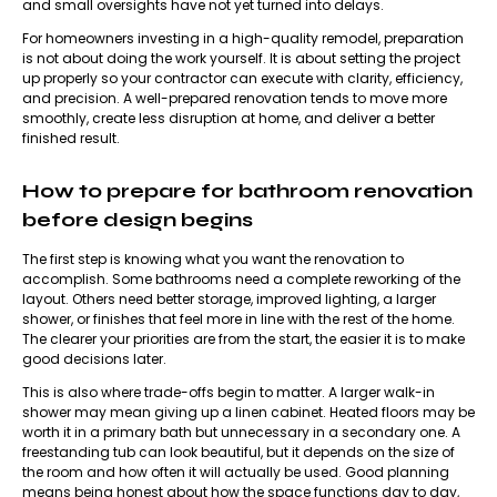
and small oversights have not yet turned into delays.
For homeowners investing in a high-quality remodel, preparation
is not about doing the work yourself. It is about setting the project
up properly so your contractor can execute with clarity, efficiency,
and precision. A well-prepared renovation tends to move more
smoothly, create less disruption at home, and deliver a better
finished result.
How to prepare for bathroom renovation
before design begins
The first step is knowing what you want the renovation to
accomplish. Some bathrooms need a complete reworking of the
layout. Others need better storage, improved lighting, a larger
shower, or finishes that feel more in line with the rest of the home.
The clearer your priorities are from the start, the easier it is to make
good decisions later.
This is also where trade-offs begin to matter. A larger walk-in
shower may mean giving up a linen cabinet. Heated floors may be
worth it in a primary bath but unnecessary in a secondary one. A
freestanding tub can look beautiful, but it depends on the size of
the room and how often it will actually be used. Good planning
means being honest about how the space functions day to day,