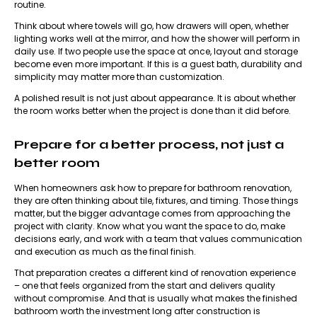
routine.
Think about where towels will go, how drawers will open, whether
lighting works well at the mirror, and how the shower will perform in
daily use. If two people use the space at once, layout and storage
become even more important. If this is a guest bath, durability and
simplicity may matter more than customization.
A polished result is not just about appearance. It is about whether
the room works better when the project is done than it did before.
Prepare for a better process, not just a
better room
When homeowners ask how to prepare for bathroom renovation,
they are often thinking about tile, fixtures, and timing. Those things
matter, but the bigger advantage comes from approaching the
project with clarity. Know what you want the space to do, make
decisions early, and work with a team that values communication
and execution as much as the final finish.
That preparation creates a different kind of renovation experience
– one that feels organized from the start and delivers quality
without compromise. And that is usually what makes the finished
bathroom worth the investment long after construction is