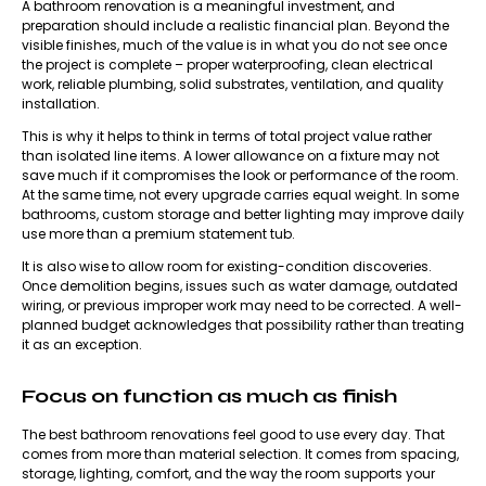
A bathroom renovation is a meaningful investment, and
preparation should include a realistic financial plan. Beyond the
visible finishes, much of the value is in what you do not see once
the project is complete – proper waterproofing, clean electrical
work, reliable plumbing, solid substrates, ventilation, and quality
installation.
This is why it helps to think in terms of total project value rather
than isolated line items. A lower allowance on a fixture may not
save much if it compromises the look or performance of the room.
At the same time, not every upgrade carries equal weight. In some
bathrooms, custom storage and better lighting may improve daily
use more than a premium statement tub.
It is also wise to allow room for existing-condition discoveries.
Once demolition begins, issues such as water damage, outdated
wiring, or previous improper work may need to be corrected. A well-
planned budget acknowledges that possibility rather than treating
it as an exception.
Focus on function as much as finish
The best bathroom renovations feel good to use every day. That
comes from more than material selection. It comes from spacing,
storage, lighting, comfort, and the way the room supports your