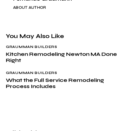
ABOUT AUTHOR
You May Also Like
GRAUMMAN BUILDERS
Kitchen Remodeling Newton MA Done
Right
GRAUMMAN BUILDERS
What the Full Service Remodeling
Process Includes