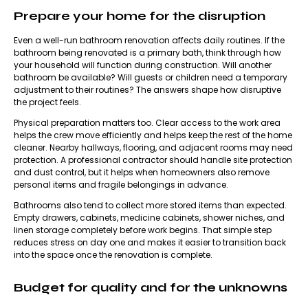
Prepare your home for the disruption
Even a well-run bathroom renovation affects daily routines. If the
bathroom being renovated is a primary bath, think through how
your household will function during construction. Will another
bathroom be available? Will guests or children need a temporary
adjustment to their routines? The answers shape how disruptive
the project feels.
Physical preparation matters too. Clear access to the work area
helps the crew move efficiently and helps keep the rest of the home
cleaner. Nearby hallways, flooring, and adjacent rooms may need
protection. A professional contractor should handle site protection
and dust control, but it helps when homeowners also remove
personal items and fragile belongings in advance.
Bathrooms also tend to collect more stored items than expected.
Empty drawers, cabinets, medicine cabinets, shower niches, and
linen storage completely before work begins. That simple step
reduces stress on day one and makes it easier to transition back
into the space once the renovation is complete.
Budget for quality and for the unknowns