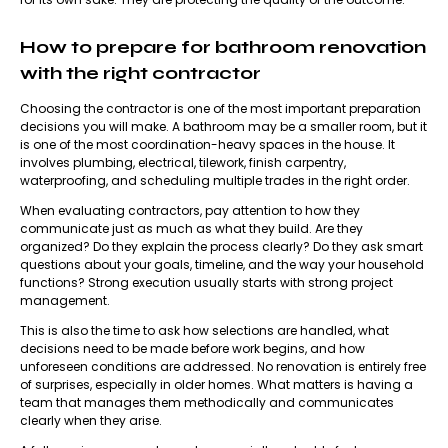
How to prepare for bathroom renovation
with the right contractor
Choosing the contractor
is one of the most important preparation
decisions you will make. A bathroom may be a smaller room, but it
is one of the most coordination-heavy spaces in the house. It
involves plumbing, electrical, tilework, finish carpentry,
waterproofing, and scheduling multiple trades in the right order.
When evaluating contractors, pay attention to how they
communicate just as much as what they build. Are they
organized? Do they explain the process clearly? Do they ask smart
questions about your goals, timeline, and the way your household
functions? Strong execution usually starts with strong project
management.
This is also the time to ask how selections are handled, what
decisions need to be made before work begins, and how
unforeseen conditions are addressed. No renovation is entirely free
of surprises, especially in older homes. What matters is having a
team that manages them methodically and communicates
clearly when they arise.