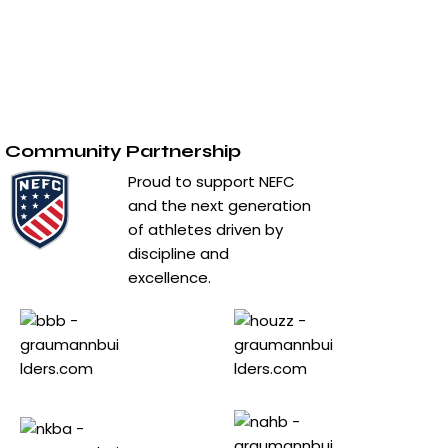
Contact Us
Privacy Policy
Terms & Conditions
Community Partnership
Proud to support NEFC
and the next generation
of athletes driven by
discipline and
excellence.