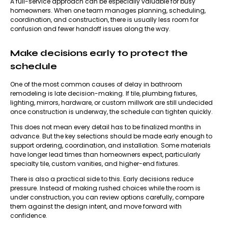
A full-service approach can be especially valuable for busy
homeowners. When one team manages planning, scheduling,
coordination, and construction, there is usually less room for
confusion and fewer handoff issues along the way.
Make decisions early to protect the
schedule
One of the most common causes of delay in
bathroom
remodeling
is late decision-making. If tile, plumbing fixtures,
lighting, mirrors, hardware, or custom millwork are still undecided
once construction is underway, the schedule can tighten quickly.
This does not mean every detail has to be finalized months in
advance. But the key selections should be made early enough to
support ordering, coordination, and installation. Some materials
have longer lead times than homeowners expect, particularly
specialty tile, custom vanities, and higher-end fixtures.
There is also a practical side to this. Early decisions reduce
pressure. Instead of making rushed choices while the room is
under construction, you can review options carefully, compare
them against the design intent, and move forward with
confidence.