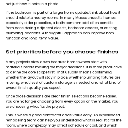
not just how it looks in a photo.
If the bathroom is part of a larger home update, think about how it
should relate to nearby rooms. In many Massachusetts homes,
especially older properties, a bathroom remodel often benefits
from considering adjacent closets, bedroom access, or existing
plumbing locations. A thoughtful approach can improve both
function and long-term value.
Set priorities before you choose finishes
Many projects slow down because homeowners start with
materials before making the major decisions. It is more productive
to define the core scope first. That usually means confirming
whether the layout will stay in place, whether plumbing fixtures are
moving, what level of custom storage is needed, and what kind of
overall finish quality you expect.
Once those decisions are clear, finish selections become easier.
You are no longer choosing from every option on the market. You
are choosing what fits the project.
This is where a good contractor adds value early. An experienced
remodeling team
can help you understand what is realistic for the
room, where complexity may affect schedule or cost, and which