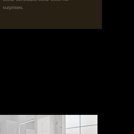
surprises.
lder.