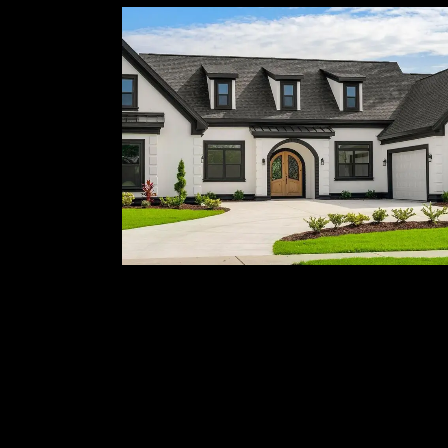
Custom Home
Building
Homes built from the ground up to
reflect your vision and lifestyle.