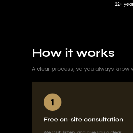
22+ yea
How it works
A clear process, so you always know 
1
Free on-site consultation
We visit, listen, and give you a clear,