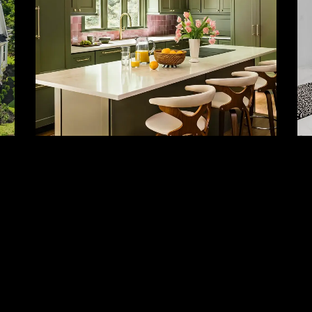
Kitchen Remodeling
And Cabinetry
Custom kitchens, cabinetry, layout
reconfiguration, and high-end finishes.