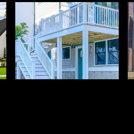
Decks & Outdoor
Living
Seamless outdoor spaces created
for leisure, beauty, and durability.