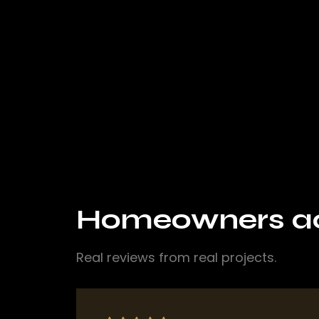
Homeowners acr
Real reviews from real projects.