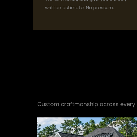
written estimate. No pressure.
Everything you
Custom craftmanship across every r