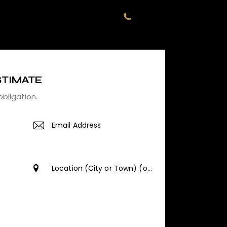
+1 774 615.3884
STIMATE
obligation.