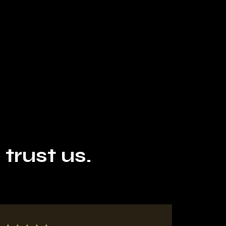
rust us.