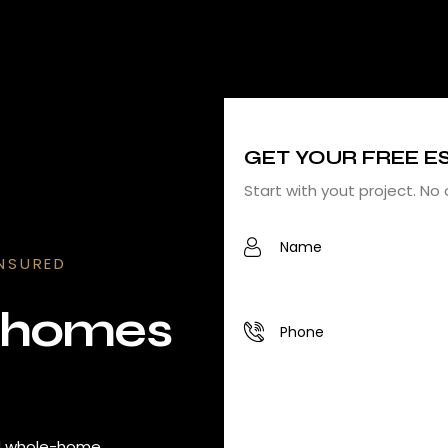
GET YOUR FREE E
Start with yout project. No 
INSURED
l homes
nd whole-home