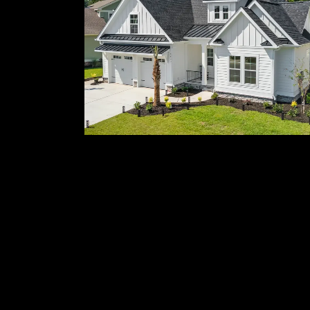
Whole-Home
Transformations
Whole-home and partial renovations
tailored to your lifestyle and property.