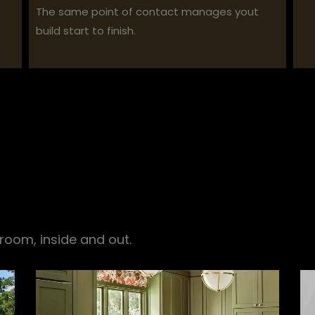
The same point of contact manages yout
build start to finish.
r home needs, one bui
oom, inside and out.