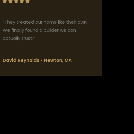
“They treated our home like their own.
We finally found a builder we can
actually trust.”
David Reynolds • Newton, MA