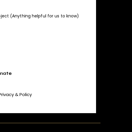
Privacy & Policy