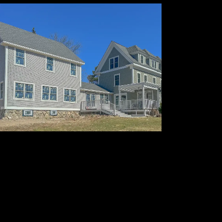
Exterior Siding & Fine
Painting
Enhancing curb appeal with
protection, precision, and lasting
quality.