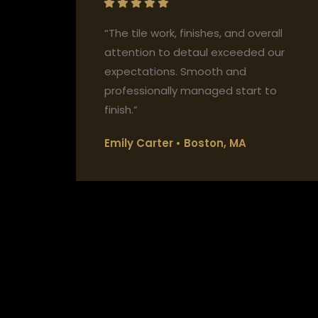
“The tile work, finishes, and overall
attention to detaul exceeded our
expectations. Smooth and
professionally managed start to
finish.”
Emily Carter • Boston, MA