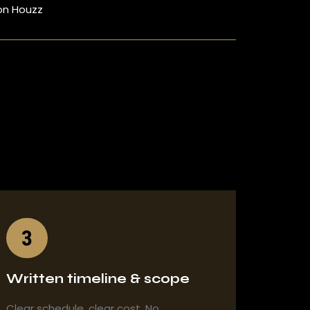
on Houzz
3
Written timeline & scope
Clear schedule, clear cost. No