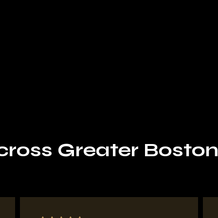
Request Your Estimate
oss Greater Boston t