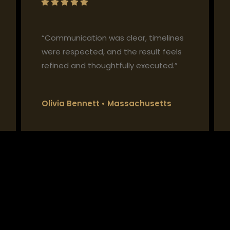
“Communication was clear, timelines
were respected, and the result feels
refined and thoughtfully executed.”
Olivia Bennett • Massachusetts