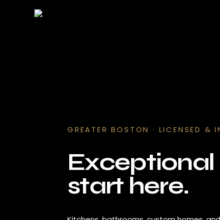
GREATER BOSTON · LICENSED & 
Exceptiona
start here.
Kitchens, bathrooms, custom homes, a