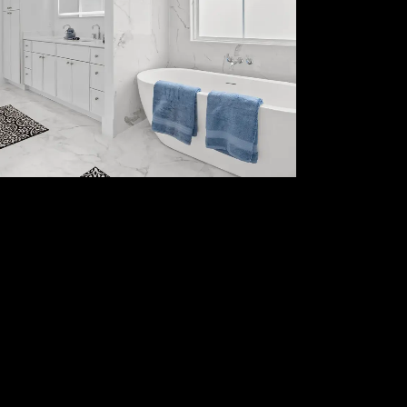
Kitchen Remodeling
And Cabinetry
Full bathroom renovations, custom
vanities, tile work, and modern
upgrades.