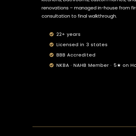
renovations – managed in-house from fir
consultation to final walkthrough.
22+ years
Licensed in 3 states
BBB Accredited
NKBA · NAHB Member · 5★ on H